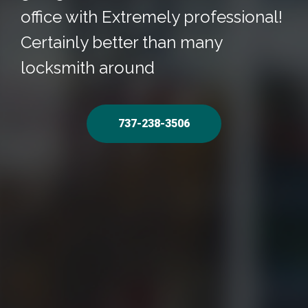
office with Extremely professional!
Certainly better than many
locksmith around
737-238-3506