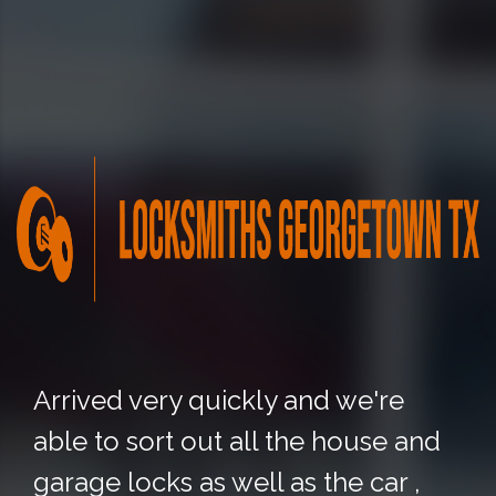
Arrived very quickly and we're
able to sort out all the house and
garage locks as well as the car ,