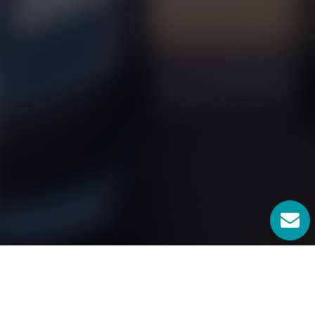
Locksmiths Georgetown TX